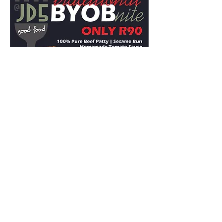
Share this event