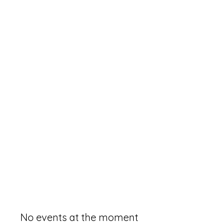
No events at the moment