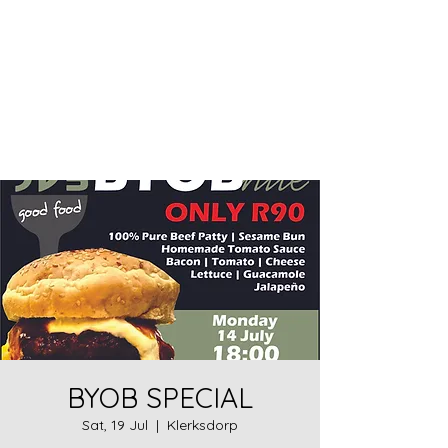
Home food made real good -
goodfood
JD5goodfood
BYOB SPECIAL
Sat, 19 Jul
  |  
Klerksdorp