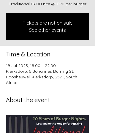
Traditional BYOB nite @ R90 per burger
Tickets are not on sale
See other events
Time & Location
19 Jul 2025, 18:00 – 22:00
Klerksdorp, 5 Johannes Duminy St,
Roosheuwel, Klerksdorp, 2571, South
Africa
About the event