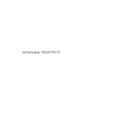
Log In
Whatsapp 0826774173
chef@jd5.co.za