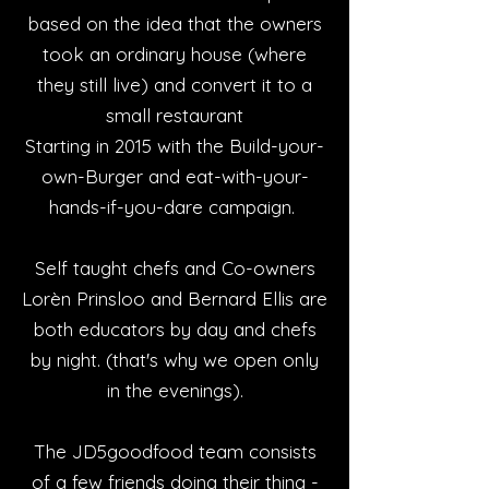
based on the idea that the owners
took an ordinary house (where
they still live) and convert it to a
small restaurant
Starting in 2015 with the Build-your-
own-Burger and eat-with-your-
hands-if-you-dare campaign.
Self taught chefs and Co-owners
Lorèn Prinsloo and Bernard Ellis are
both educators by day and chefs
by night. (that's why we open only
in the evenings).
The JD5goodfood team consists
of a few friends doing their thing -