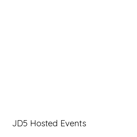
JD5 Hosted Events