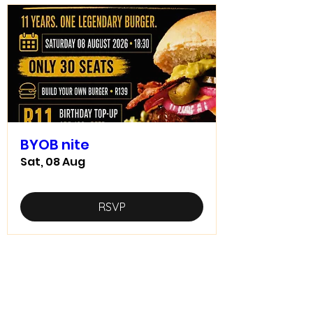
BYOB nite
Sat, 08 Aug
RSVP
Home food made real good -
goodfood
JD5goodfood