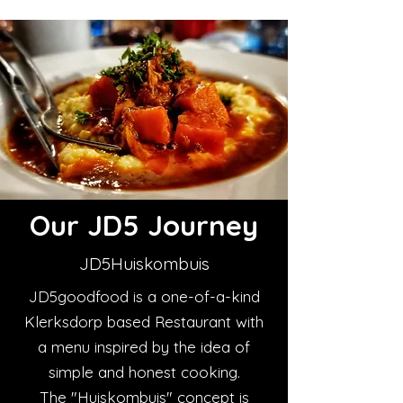
Our JD5 Journey
JD5Huiskombuis
JD5goodfood is a one-of-a-kind
Klerksdorp based Restaurant with
a menu inspired by the idea of
simple and honest cooking.
The "Huiskombuis" concept is