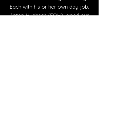
Each with his or her own day-job.
Anton Huebsch (FOH) joined our
team in 2015
JD5 is on the "other" side of the
N12 in Roosheuwel - Referred
jokingly, by the Chefs as - "waar die
kinders die honde byt". Being the
9th year in the culinary trade - that
statement is just a rumor . . . . . .
The atmosphere is relaxed with
Good-Food and even better
company - we believe in old
fashioned - "kuier saam jou
besties"