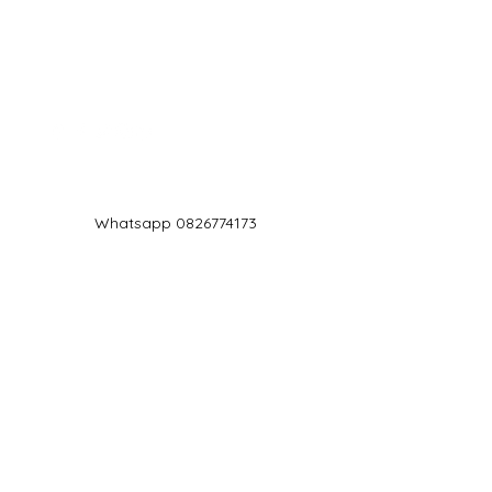
Log In
Whatsapp 0826774173
chef@jd5.co.za