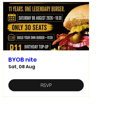
BYOB nite
Sat, 08 Aug
RSVP
Home food made real good -
goodfood
JD5goodfood