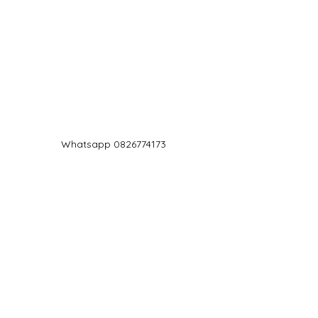
Log In
Whatsapp 0826774173
chef@jd5.co.za