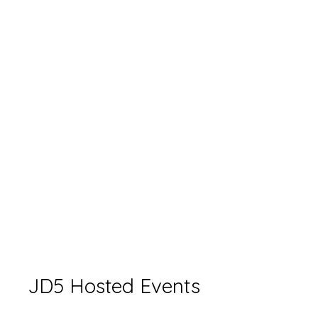
JD5 Hosted Events