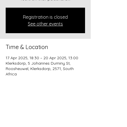
Registration is closed
See other events
Time & Location
17 Apr 2025, 18:30 – 20 Apr 2025, 13:00
Klerksdorp, 5 Johannes Duminy St,
Roosheuwel, Klerksdorp, 2571, South
Africa
About the event