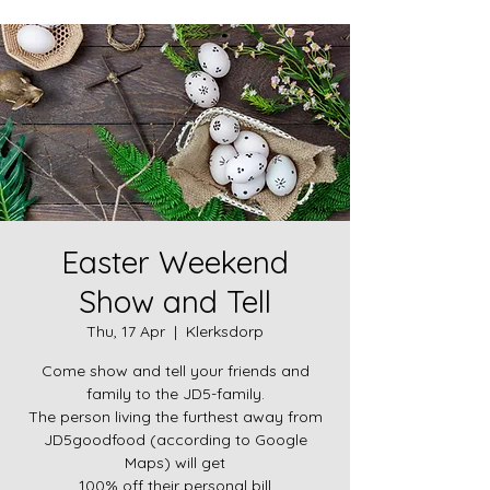
Easter Weekend
Show and Tell
Thu, 17 Apr
  |  
Klerksdorp
Come show and tell your friends and
family to the JD5-family.
The person living the furthest away from
JD5goodfood (according to Google
Maps) will get
100% off their personal bill