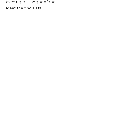
evening at JD5goodfood
Meet the finalsists
Date 28 May 2026
Time 18:00
on the menu
BYOB (Build Your Own Burger) and chips 
for only R139. (under 12 = -50%) 
Show More
Share this event
JD5goodfood