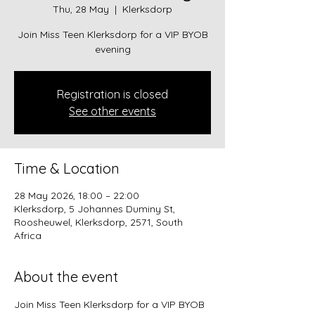
Thu, 28 May
  |  
Klerksdorp
Join Miss Teen Klerksdorp for a VIP BYOB
evening
Registration is closed
See other events
Time & Location
28 May 2026, 18:00 – 22:00
Klerksdorp, 5 Johannes Duminy St,
Roosheuwel, Klerksdorp, 2571, South
Africa
About the event
Join Miss Teen Klerksdorp for a VIP BYOB 