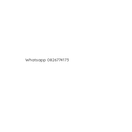
Log In
Whatsapp 0826774173
chef@jd5.co.za