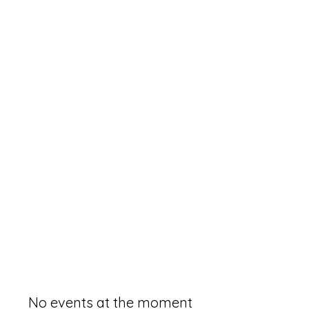
No events at the moment