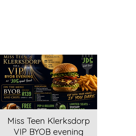
Home food made real good -
goodfood
JD5goodfood
Miss Teen Klerksdorp
VIP BYOB evening