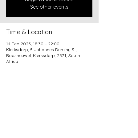
See other events
Time & Location
14 Feb 2025, 18:30 – 22:00
Klerksdorp, 5 Johannes Duminy St,
Roosheuwel, Klerksdorp, 2571, South
Africa
About the event
MENU @ R800 per couple
Aphrodisiac salad 
          paired with a Jakkalsvlei Rosé 
Moscato
 Red wine braised short rib topped 
with garlic butter grilled prawns 
served on butter polenta
           paired with an Alvi’s Drift Merlot