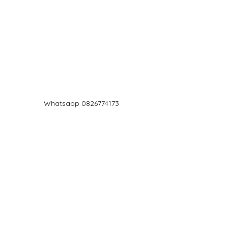
Log In
Whatsapp 0826774173
chef@jd5.co.za