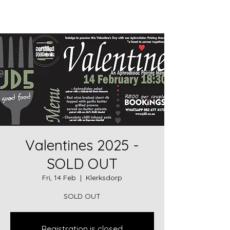
JD5goodfood
Valentines 2025 -
SOLD OUT
Fri, 14 Feb
  |  
Klerksdorp
SOLD OUT
Registration is closed