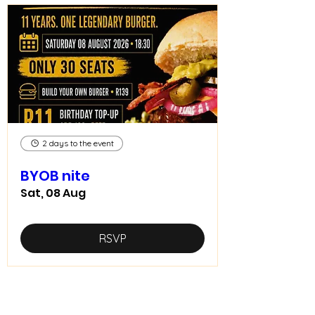
2 days to the event
BYOB nite
Sat, 08 Aug
RSVP
Home food made real good -
goodfood