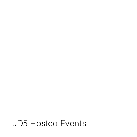
JD5 Hosted Events