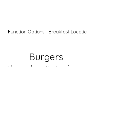
JD5goodfood
Function Options - Breakfast Location 1
Burgers
Choose only max 2 options for your
entire group
The JD5 Burger
Collection
Choose the burger best suited for
your event