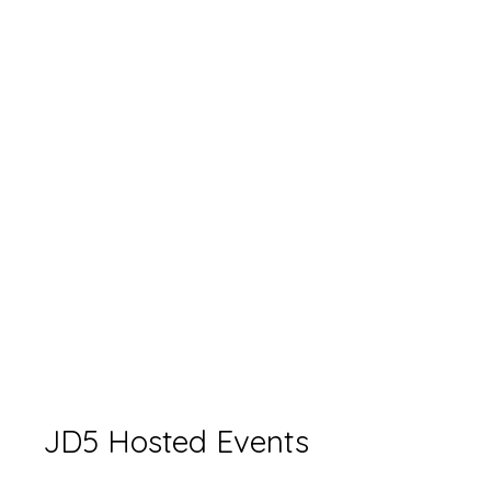
JD5 Hosted Events