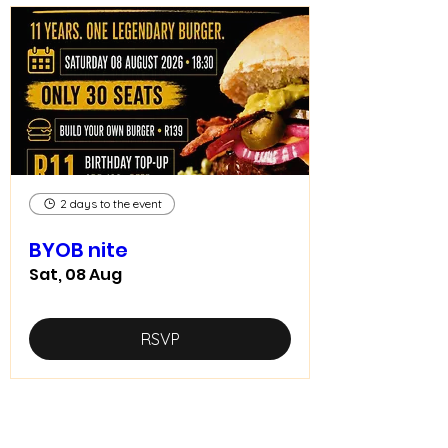
2 days to the event
BYOB nite
Sat, 08 Aug
RSVP
Home food made real good -
goodfood