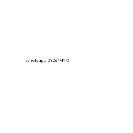
Log In
Whatsapp 0826774173
chef@jd5.co.za